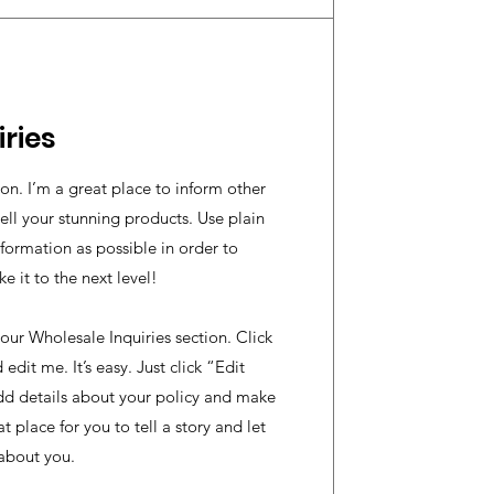
ries
ion. I’m a great place to inform other
ell your stunning products. Use plain
ormation as possible in order to
 it to the next level!
our Wholesale Inquiries section. Click
edit me. It’s easy. Just click “Edit
dd details about your policy and make
t place for you to tell a story and let
 about you.