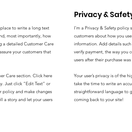
Privacy & Safet
place to write a long text
I’m a Privacy & Safety policy 
nd, most importantly, how
customers about how you use, 
ing a detailed Customer Care
information. Add details such
eassure your customers that
verify payment, the way you c
users after their purchase wa
r Care section. Click here
Your user’s privacy is of the 
. Just click “Edit Text” or
take the time to write an accu
ur policy and make changes
straightforward language to g
ll a story and let your users
coming back to your site!