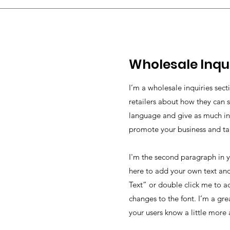
Wholesale Inqui
I’m a wholesale inquiries sect
retailers about how they can s
language and give as much inf
promote your business and take
I'm the second paragraph in y
here to add your own text and 
Text” or double click me to a
changes to the font. I’m a grea
your users know a little more