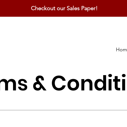
Checkout our Sales Paper!
Hom
ms & Condit