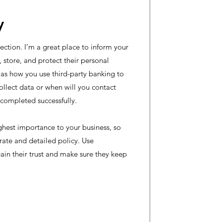
y
section. I’m a great place to inform your
store, and protect their personal
 as how you use third-party banking to
ollect data or when will you contact
s completed successfully.
highest importance to your business, so
rate and detailed policy. Use
ain their trust and make sure they keep