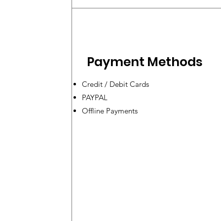
Payment Methods
Credit / Debit Cards
PAYPAL
Offline Payments