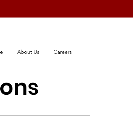
e
About Us
Careers
ions