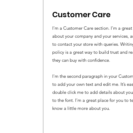
Customer Care
I’m a Customer Care section. I’m a great 
about your company and your services, a
to contact your store with queries. Writ
policy is a great way to build trust and r
they can buy with confidence.
I'm the second paragraph in your Custome
to add your own text and edit me. It’s easy
double click me to add details about yo
to the font. I’m a great place for you to te
know a little more about you.