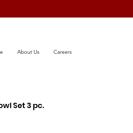
e
About Us
Careers
wl Set 3 pc.