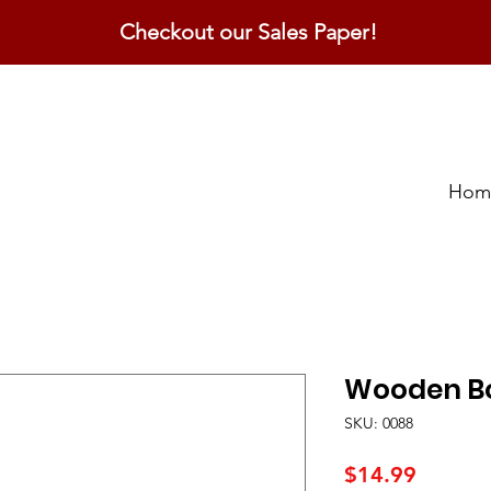
Checkout our Sales Paper!
Hom
Wooden Bo
SKU: 0088
Price
$14.99