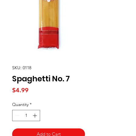
SKU: 0118
Spaghetti No. 7
Price
$4.99
Quantity
*
Add to Cart