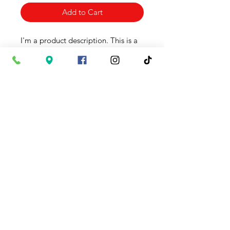
Add to Cart
I'm a product description. This is a
great place to "sell" your product
and grab buyers' attention.
Describe your product clearly and
concisely. Use unique keywords.
Write your own description instead
of using manufacturers' copy.
Product Info
I'm a product detail. I'm a great
Return & Refund Policy
place to add more information
about your product such as sizing,
I’m a Return and Refund policy. I’m
material, care and cleaning
Shipping Info
a great place to let your customers
instructions. This is also a great
know what to do in case they are
space to write what makes this
I'm a shipping policy. I'm a great