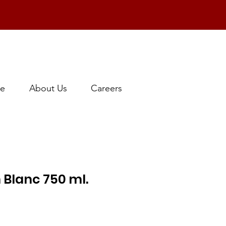
e
About Us
Careers
 Blanc 750 ml.