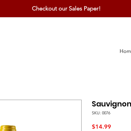
Checkout our Sales Paper!
Hom
Sauvignon
SKU: 0076
Price
$14.99