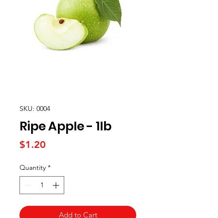
SKU: 0004
Ripe Apple - 1lb
Price
$1.20
Quantity
*
Add to Cart