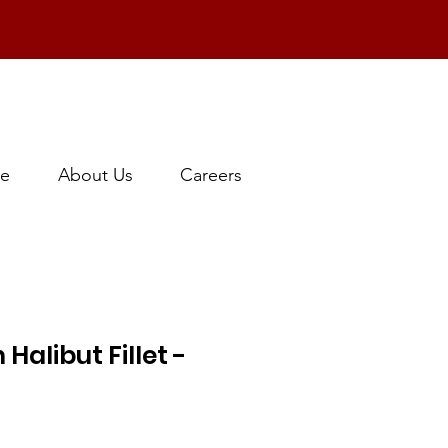
e
About Us
Careers
Halibut Fillet -