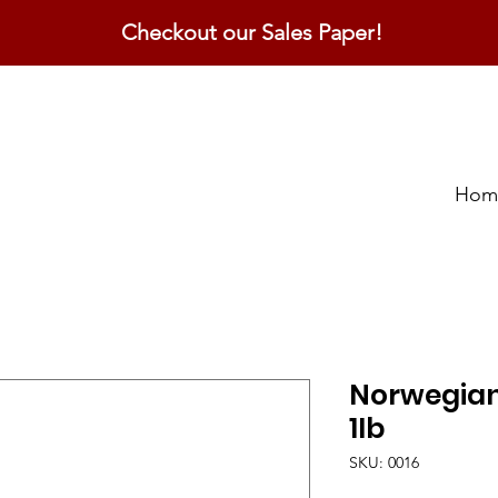
Checkout our Sales Paper!
Hom
Norwegian 
1lb
SKU: 0016