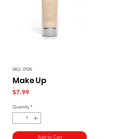
SKU: 0105
Make Up
Price
$7.99
Quantity
*
Add to Cart