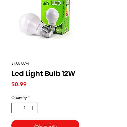
SKU: 0094
Led Light Bulb 12W
Price
$0.99
Quantity
*
Add to Cart