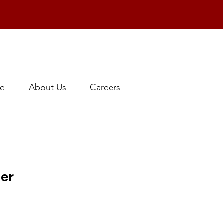
e
About Us
Careers
ter