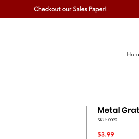
Checkout our Sales Paper!
Hom
Metal Gra
SKU: 0090
Price
$3.99