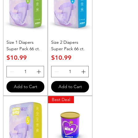
Size 1 Diapers
Size 2 Diapers
Super Pack 66 ct.
Super Pack 66 ct.
Price
Price
$10.99
$10.99
Add to Cart
Add to Cart
Best Deal