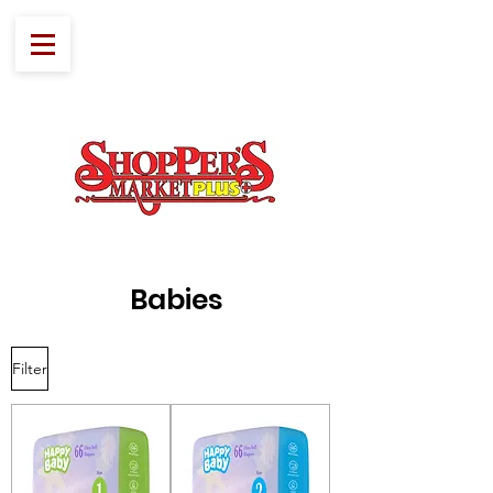
Babies
Filter