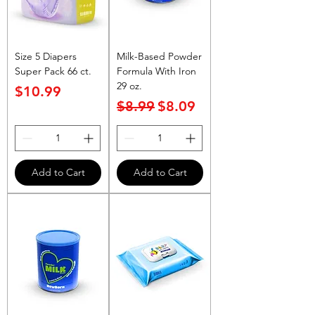
Size 5 Diapers
Milk-Based Powder
Super Pack 66 ct.
Formula With Iron
29 oz.
Price
$10.99
Regular Price
Sale Price
$8.99
$8.09
Add to Cart
Add to Cart