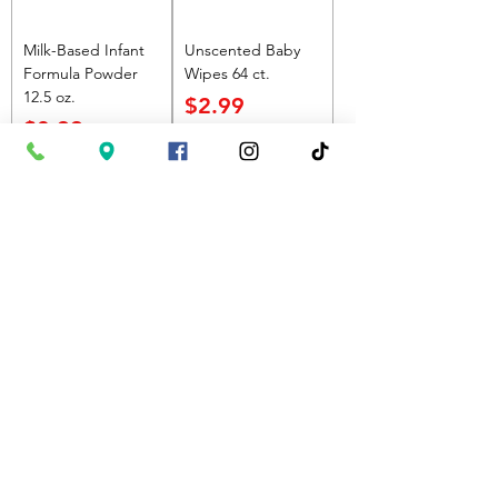
Milk-Based Infant
Unscented Baby
Formula Powder
Wipes 64 ct.
12.5 oz.
Price
$2.99
Price
$8.99
Add to Cart
Add to Cart
Most Popular