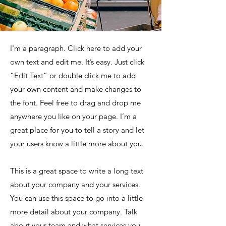
I'm a paragraph. Click here to add your
own text and edit me. It’s easy. Just click
“Edit Text” or double click me to add
your own content and make changes to
the font. Feel free to drag and drop me
anywhere you like on your page. I’m a
great place for you to tell a story and let
your users know a little more about you.
This is a great space to write a long text
about your company and your services.
You can use this space to go into a little
more detail about your company. Talk
about your team and what services you