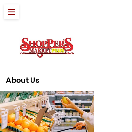
About Us