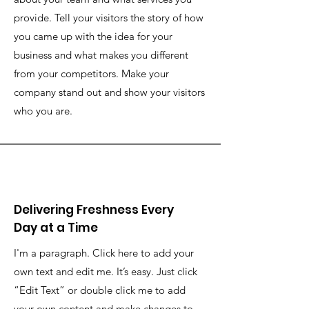
provide. Tell your visitors the story of how
you came up with the idea for your
business and what makes you different
from your competitors. Make your
company stand out and show your visitors
who you are.
Delivering Freshness Every
Day at a Time
I'm a paragraph. Click here to add your
own text and edit me. It’s easy. Just click
“Edit Text” or double click me to add
your own content and make changes to