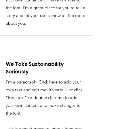
the font. I’m a great place for you to tell a
story and let your users know a little more
about you.
We Take Sustainability
Seriously
I'm a paragraph. Click here to add your
own text and edit me. It’s easy. Just click
“Edit Text” or double click me to add
your own content and make changes to
the font.
This is a great space to write a long text