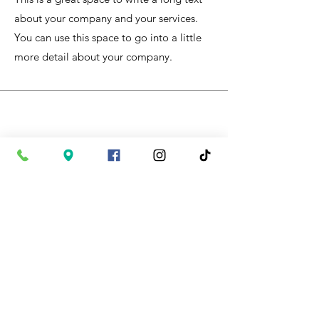
about your company and your services.
You can use this space to go into a little
more detail about your company.
Supporting Local Products
I'm a paragraph. Click here to add your
own text and edit me. It’s easy. Just click
“Edit Text” or double click me to add
your own content and make changes to
the font.